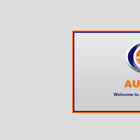
Welcome to 