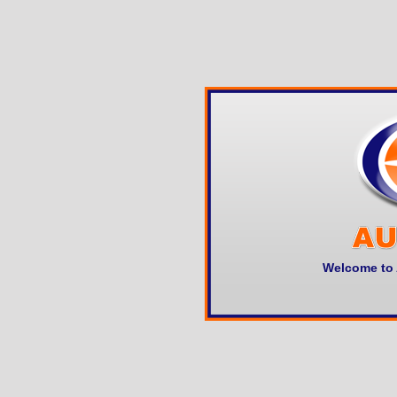
Welcome to 