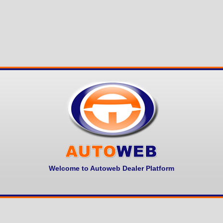
Welcome to Autoweb Dealer Platform